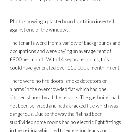
Photo showing a plasterboard partition inserted
against one of the windows.
The tenants were from a variety of backgrounds and
occupations and were paying an average rent of
£800 per month. With 14 separate rooms, this
could have generated over £10,000 a month in rent.
There were no fire doors, smoke detectors or
alarms in the overcrowded flat which had one
kitchen shared by all the tenants. The gas boiler had
not been serviced and had a cracked flue which was
dangerous. Due to the way the flat had been
subdivided some rooms had no electric light fittings
in the ceiling which led to extension leads and