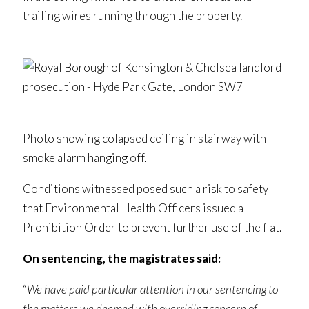
trailing wires running through the property.
Photo showing colapsed ceiling in stairway with
smoke alarm hanging off.
Conditions witnessed posed such a risk to safety
that Environmental Health Officers issued a
Prohibition Order to prevent further use of the flat.
On sentencing, the magistrates said:
“
We have paid particular attention in our sentencing to
the matters we deemed with overriding concern of