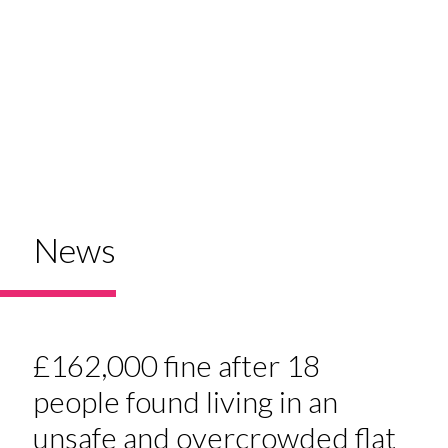
News
£162,000 fine after 18
people found living in an
unsafe and overcrowded flat