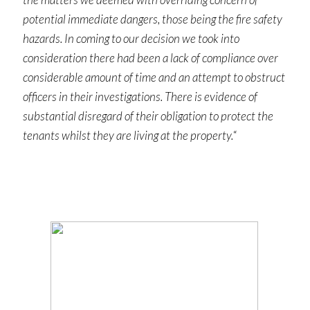
potential immediate dangers, those being the fire safety
hazards. In coming to our decision we took into
consideration there had been a lack of compliance over
considerable amount of time and an attempt to obstruct
officers in their investigations. There is evidence of
substantial disregard of their obligation to protect the
tenants whilst they are living at the property.
“