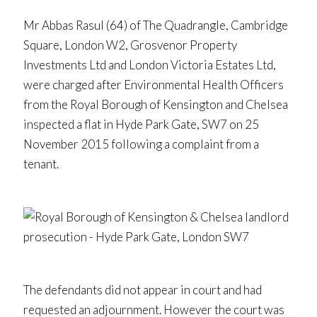
Mr Abbas Rasul (64) of The Quadrangle, Cambridge
Square, London W2, Grosvenor Property
Investments Ltd and London Victoria Estates Ltd,
were charged after Environmental Health Officers
from the Royal Borough of Kensington and Chelsea
inspected a flat in Hyde Park Gate, SW7 on 25
November 2015 following a complaint from a
tenant.
The defendants did not appear in court and had
requested an adjournment. However the court was