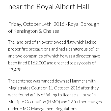
near the Royal Albert Hall
Friday, October 14th, 2016 - Royal Borough
of Kensington & Chelsea
The landlord of an overcrowded flat which lacked
proper fire precautions and had a dangerous boiler
and two companies of which he was a director have
been fined £162,000 and ordered to pay costs of
£3,498.
The sentence was handed down at Hammersmith
Magistrates Court on 11 October 2016 after they
were found guilty of failing to license a House in
Multiple Occupation (HMO) and 22 further charges
under HMO Management Regulations.