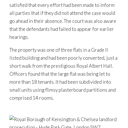
satisfied that every effort had been made to inform
all parties that if they did not attend the case would
go ahead in their absence. The court was also aware
that the defendants had failed to appear for earlier
hearings.
The property was one of three flats in a Grade II
listed building and had been poorly converted, just a
short walk from the prestigious Royal Albert Hall.
Officers found that the large flat was being let to
more than 18 tenants. It had been subdivided into
small units using flimsy plasterboard partitions and
comprised 14 rooms.