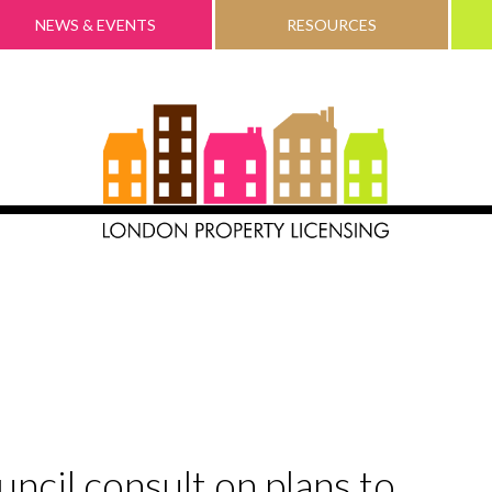
NEWS & EVENTS
RESOURCES
cil consult on plans to