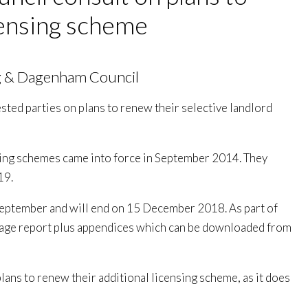
censing scheme
g & Dagenham Council
sted parties on plans to renew their selective landlord
nsing schemes came into force in September 2014. They
19.
 September and will end on 15 December 2018. As part of
 page report plus appendices which can be downloaded from
 plans to renew their additional licensing scheme, as it does