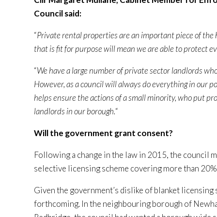
Council said:
“
Private rental properties are an important piece of the
that is fit for purpose will mean we are able to protect 
“
We have a large number of private sector landlords wh
However, as a council will always do everything in our p
helps ensure the actions of a small minority, who put pro
landlords in our borough.
“
Will the government grant consent?
Following a change in the law in 2015, the council 
selective licensing scheme covering more than 20% o
Given the government’s dislike of blanket licensing 
forthcoming. In the neighbouring borough of Newham,