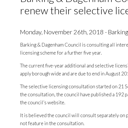
renew their selective li
Monday, November 26th, 2018 - Barkin
Barking & Dagenham Council is consulting all intere
licensing scheme for a further five year.
The current five-year additional and selective lice
apply borough wide and are due to end in August 20
The selective licensing consultation started on 21
the consultation, the council have published a 192
the council’s website.
It is believed the council will consult separately on
not feature in the consultation.