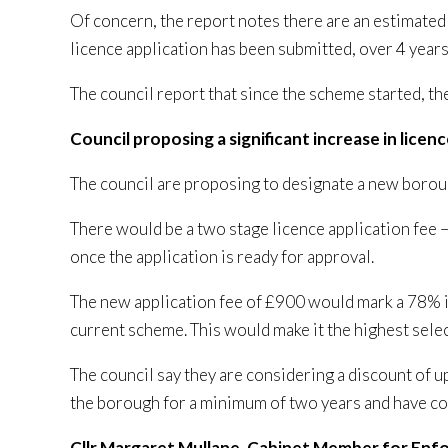
Of concern, the report notes there are an estimate
licence application has been submitted, over 4 years
The council report that since the scheme started, t
Council proposing a significant increase in licen
The council are proposing to designate a new boro
There would be a two stage licence application fee –
once the application is ready for approval.
The new application fee of £900 would mark a 78% 
current scheme. This would make it the highest selec
The council say they are considering a discount of u
the borough for a minimum of two years and have co
Cllr Margaret Mullane, Cabinet Member for En