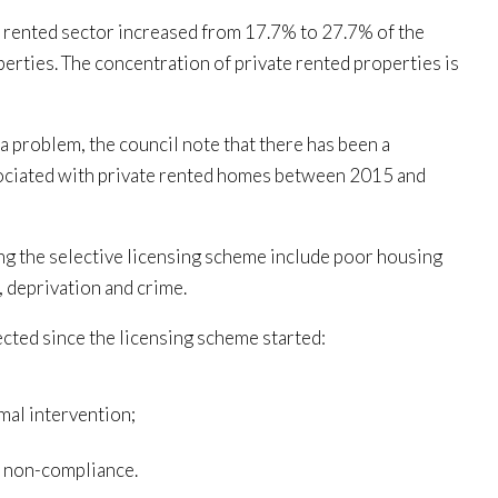
 rented sector increased from 17.7% to 27.7% of the
rties. The concentration of private rented properties is
 a problem, the council note that there has been a
ssociated with private rented homes between 2015 and
g the selective licensing scheme include poor housing
, deprivation and crime.
ected since the licensing scheme started:
mal intervention;
o non-compliance.