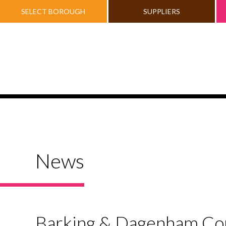
SELECT BOROUGH
SUPPLIERS
News
Barking & Dagenham Coun