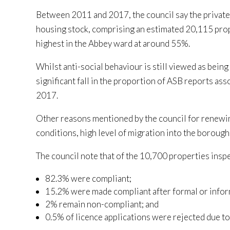
Between 2011 and 2017, the council say the private
housing stock, comprising an estimated 20,115 prope
highest in the Abbey ward at around 55%.
Whilst anti-social behaviour is still viewed as being
significant fall in the proportion of ASB reports a
2017.
Other reasons mentioned by the council for renewin
conditions, high level of migration into the borough
The council note that of the 10,700 properties insp
82.3% were compliant;
15.2% were made compliant after formal or infor
2% remain non-compliant; and
0.5% of licence applications were rejected due t