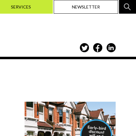
SERVICES
NEWSLETTER