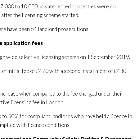
d 7,000 to 10,000 private rented properties were no
 after the licensing scheme started.
here have been 54 landlord prosecutions.
ce application fees
ugh wide selective licensing scheme on 1 September 2019.
 an initial fee of £470 with a second installment of £430
increase when compared to the fee charged under their
tive licensing fee in London.
p to 50% for compliant landlords who have held a licence in
mplied with licence conditions.
forcement and Community Safety, Barking & Dagenham