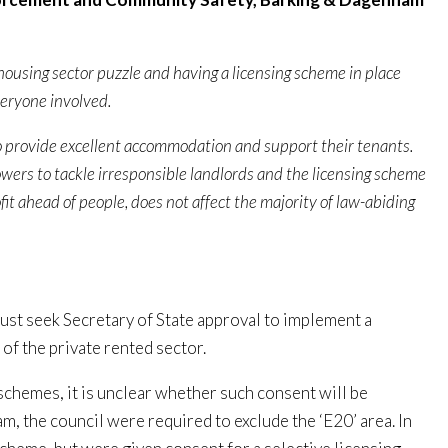
 housing sector puzzle and having a licensing scheme in place
everyone involved.
o provide excellent accommodation and support their tenants.
owers to tackle irresponsible landlords and the licensing scheme
fit ahead of people, does not affect the majority of law-abiding
must seek Secretary of State approval to implement a
f the private rented sector.
schemes, it is unclear whether such consent will be
 the council were required to exclude the ‘E20’ area. In