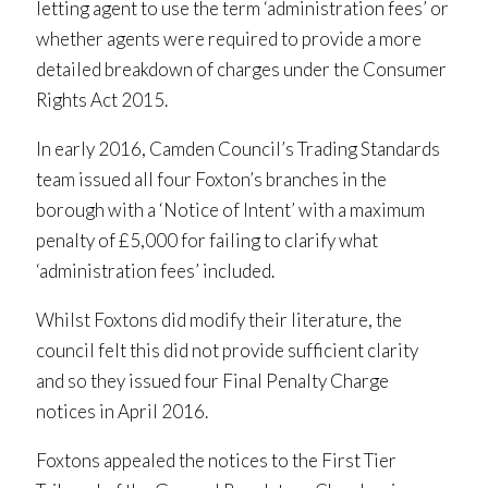
letting agent to use the term ‘administration fees’ or
whether agents were required to provide a more
detailed breakdown of charges under the Consumer
Rights Act 2015.
In early 2016, Camden Council’s Trading Standards
team issued all four Foxton’s branches in the
borough with a ‘Notice of Intent’ with a maximum
penalty of £5,000 for failing to clarify what
‘administration fees’ included.
Whilst Foxtons did modify their literature, the
council felt this did not provide sufficient clarity
and so they issued four Final Penalty Charge
notices in April 2016.
Foxtons appealed the notices to the First Tier