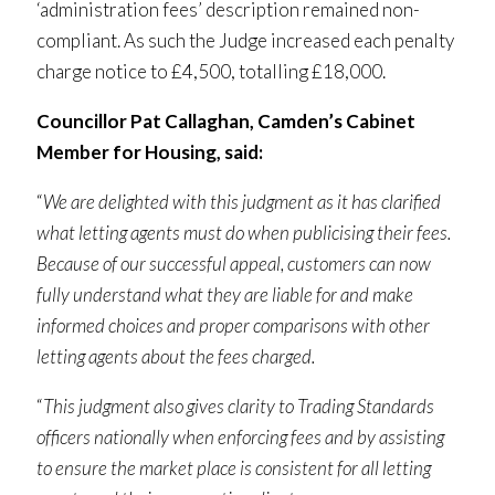
‘administration fees’ description remained non-
compliant. As such the Judge increased each penalty
charge notice to £4,500, totalling £18,000.
Councillor Pat Callaghan, Camden’s Cabinet
Member for Housing, said:
“
We are delighted with this judgment as it has clarified
what letting agents must do when publicising their fees.
Because of our successful appeal, customers can now
fully understand what they are liable for and make
informed choices and proper comparisons with other
letting agents about the fees charged.
“
This judgment also gives clarity to Trading Standards
officers nationally when enforcing fees and by assisting
to ensure the market place is consistent for all letting