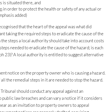
s is situated there, and
en
in order to protect the health or safety of any actual or
emphasis added)
cognised that the heart of the appeal was what did
eant taking the required steps to eradicate the cause of the
the steps a local authority should take into account costs
steps needed to eradicate the cause of the hazard; is each
h 23)? A local authority is entitled to suggest alternative
ent notice on the property owner who is causing a hazard.
l the remedial steps in it are needed to stop the hazard.
Tribunal should conduct any appeal against an
 public law breaches and can vary a notice if it considers
pear as an invitation to property owners to appeal