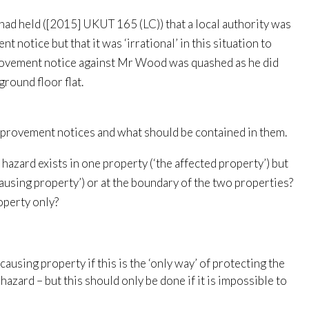
ad held ([2015] UKUT 165 (LC)) that a local authority was
 notice but that it was ‘irrational’ in this situation to
provement notice against Mr Wood was quashed as he did
ground floor flat.
mprovement notices and what should be contained in them.
 hazard exists in one property (‘the affected property’) but
causing property’) or at the boundary of the two properties?
operty only?
using property if this is the ‘only way’ of protecting the
hazard – but this should only be done if it is impossible to