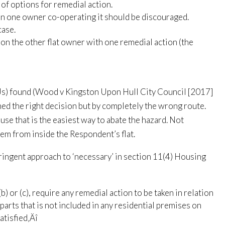
of options for remedial action.
an one owner co-operating it should be discouraged.
case.
 on the other flat owner with one remedial action (the
LJs) found (Wood v Kingston Upon Hull City Council [2017]
d the right decision but by completely the wrong route.
use that is the easiest way to abate the hazard. Not
em from inside the Respondent’s flat.
ingent approach to ‘necessary’ in section 11(4) Housing
b) or (c), require any remedial action to be taken in relation
parts that is not included in any residential premises on
atisfied‚Äî