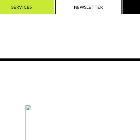
SERVICES
NEWSLETTER