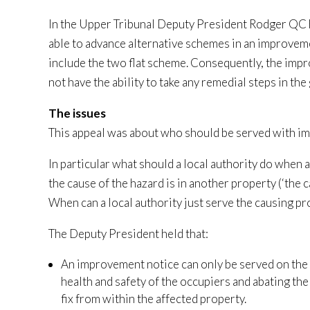
In the Upper Tribunal Deputy President Rodger QC h
able to advance alternative schemes in an improvement
include the two flat scheme. Consequently, the im
not have the ability to take any remedial steps in the 
The issues
This appeal was about who should be served with i
In particular what should a local authority do when a
the cause of the hazard is in another property (‘the 
When can a local authority just serve the causing pr
The Deputy President held that:
An improvement notice can only be served on the ca
health and safety of the occupiers and abating the 
fix from within the affected property.