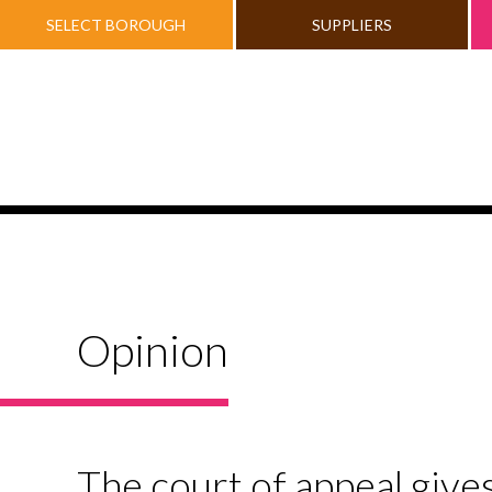
SELECT BOROUGH
SUPPLIERS
Opinion
The court of appeal give