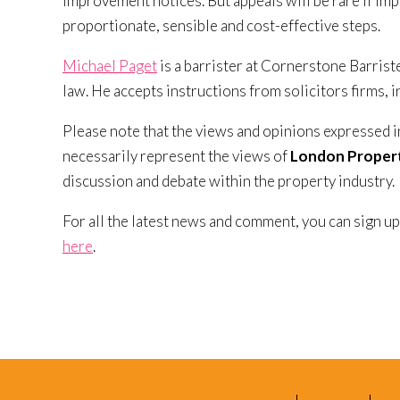
improvement notices. But appeals will be rare if im
proportionate, sensible and cost-effective steps.
Michael Paget
is a barrister at Cornerstone Barrist
law. He accepts instructions from solicitors firms, 
Please note that the views and opinions expressed i
necessarily represent the views of
London Propert
discussion and debate within the property industry.
For all the latest news and comment, you can sign up
here
.