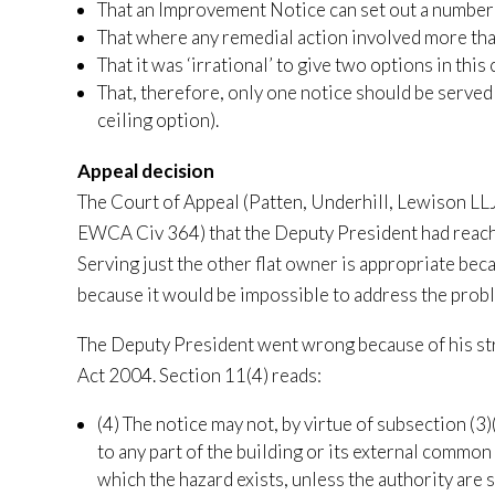
That an Improvement Notice can set out a number 
That where any remedial action involved more th
That it was ‘irrational’ to give two options in this 
That, therefore, only one notice should be served
ceiling option).
Appeal decision
The Court of Appeal (Patten, Underhill, Lewison L
EWCA Civ 364) that the Deputy President had reache
Serving just the other flat owner is appropriate beca
because it would be impossible to address the probl
The Deputy President went wrong because of his str
Act 2004. Section 11(4) reads:
(4) The notice may not, by virtue of subsection (3)(
to any part of the building or its external common 
which the hazard exists, unless the authority are s