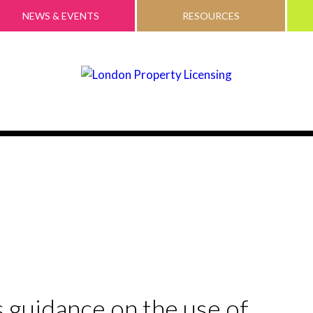
NEWS & EVENTS
RESOURCES
s guidance on the use of