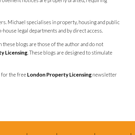
provement notices are properly drafted, requiring
ers. Michael specialises in property, housing and public
in-house legal departments and by direct access.
n these blogs are those of the author and do not
y Licensing
. These blogs are designed to stimulate
 for the free
London Property Licensing
newsletter