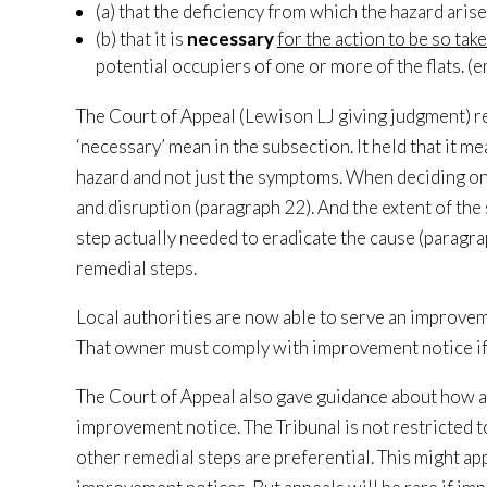
(a) that the deficiency from which the hazard arise
(b) that it is
necessary
for the action to be so tak
potential occupiers of one or more of the flats. (
The Court of Appeal (Lewison LJ giving judgment) re
‘necessary’ mean in the subsection. It held that it m
hazard and not just the symptoms. When deciding on 
and disruption (paragraph 22). And the extent of the 
step actually needed to eradicate the cause (paragrap
remedial steps.
Local authorities are now able to serve an improvem
That owner must comply with improvement notice if al
The Court of Appeal also gave guidance about how a 
improvement notice. The Tribunal is not restricted to
other remedial steps are preferential. This might ap