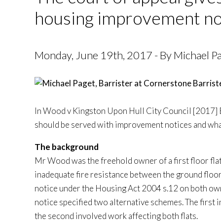
housing improvement no
Monday, June 19th, 2017 - By Michael Pag
In Wood v Kingston Upon Hull City Council [2017]
should be served with improvement notices and what
The background
Mr Wood was the freehold owner of a first floor fla
inadequate fire resistance between the ground floor 
notice under the Housing Act 2004 s.12 on both own
notice specified two alternative schemes. The first i
the second involved work affecting both flats.