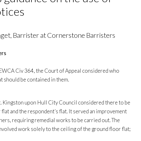
tices
et, Barrister at Cornerstone Barristers
 EWCA Civ 364, the Court of Appeal considered who
 should be contained in them.
t. Kingston upon Hull City Council considered there to be
flat and the respondent’s flat. It served an improvement
ers, requiring remedial works to be carried out. The
nvolved work solely to the ceiling of the ground floor flat;