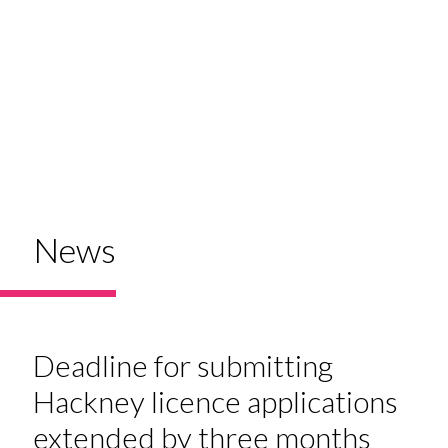
News
Deadline for submitting
Hackney licence applications
extended by three months