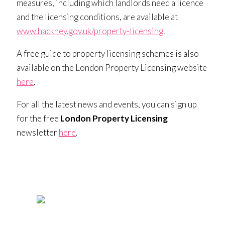
measures, including which landlords need a licence
and the licensing conditions, are available at
www.hackney.gov.uk/property-licensing
.
A free guide to property licensing schemes is also
available on the London Property Licensing website
here
.
For all the latest news and events, you can sign up
for the free
London Property Licensing
newsletter
here
.