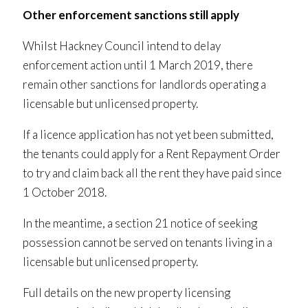
Other enforcement sanctions still apply
Whilst Hackney Council intend to delay
enforcement action until 1 March 2019, there
remain other sanctions for landlords operating a
licensable but unlicensed property.
If a licence application has not yet been submitted,
the tenants could apply for a Rent Repayment Order
to try and claim back all the rent they have paid since
1 October 2018.
In the meantime, a section 21 notice of seeking
possession cannot be served on tenants living in a
licensable but unlicensed property.
Full details on the new property licensing