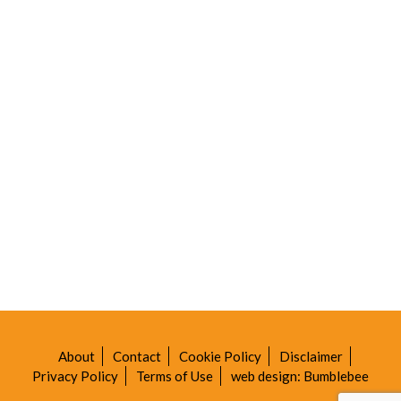
About
Contact
Cookie Policy
Disclaimer
Privacy Policy
Terms of Use
web design: Bumblebee