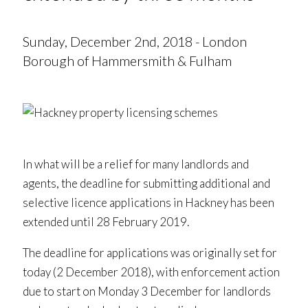
Sunday, December 2nd, 2018 - London
Borough of Hammersmith & Fulham
In what will be a relief for many landlords and
agents, the deadline for submitting additional and
selective licence applications in Hackney has been
extended until 28 February 2019.
The deadline for applications was originally set for
today (2 December 2018), with enforcement action
due to start on Monday 3 December for landlords