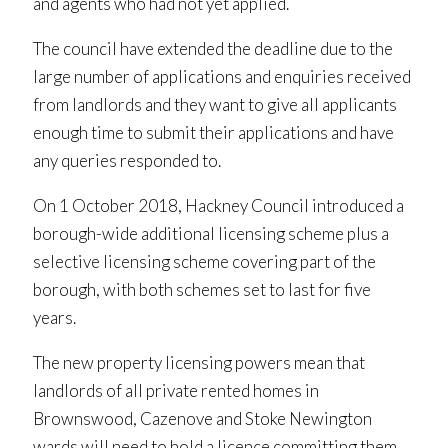
and agents who had not yet applied.
The council have extended the deadline due to the
large number of applications and enquiries received
from landlords and they want to give all applicants
enough time to submit their applications and have
any queries responded to.
On 1 October 2018, Hackney Council introduced a
borough-wide additional licensing scheme plus a
selective licensing scheme covering part of the
borough, with both schemes set to last for five
years.
The new property licensing powers mean that
landlords of all private rented homes in
Brownswood, Cazenove and Stoke Newington
wards will need to hold a licence committing them