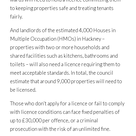
to keeping properties safe and treating tenants
fairly.
And landlords of the estimated 4,000 Houses in
Multiple Occupation (HMOs) in Hackney –
properties with two or more households and
shared facilities such as kitchens, bathrooms and
toilets – will also need a licence requiring them to
meet acceptable standards. In total, the council
estimate that around 9,000 properties will need to
be licensed.
Those who don’t apply for a licence or fail to comply
with licence conditions can face fixed penalties of
up to £30,000 per offence, or a criminal
prosecution with the risk of an unlimited fine.