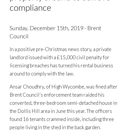
compliance
Sunday, December 15th, 2019 - Brent
Council
In a positive pre-Christmas news story, a private
landlord issued with a £15,000 civil penalty for
licensing breaches has turned his rental business
around to comply with the law.
Ansar Choudhry, of High Wycombe, was fined after
Brent Council’s enforcement team raided his
converted, three-bedroom semi-detached house in
the Dollis Hill area in June this year. The officers
found 16 tenants crammed inside, including three
people living in the shed in the back garden.