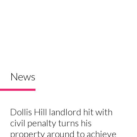
News
Dollis Hill landlord hit with
civil penalty turns his
property around to achieve