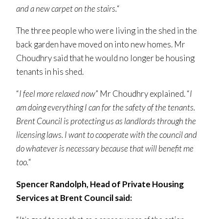
and a new carpet on the stairs.
“
The three people who were living in the shed in the
back garden have moved on into new homes. Mr
Choudhry said that he would no longer be housing
tenants in his shed.
“
I feel more relaxed now
” Mr Choudhry explained. “
I
am doing everything I can for the safety of the tenants.
Brent Council is protecting us as landlords through the
licensing laws. I want to cooperate with the council and
do whatever is necessary because that will benefit me
too.
“
Spencer Randolph, Head of Private Housing
Services at Brent Council said: