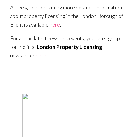
A free guide containing more detailed information
about property licensing in the London Borough of
Brent is available
here
.
For all the latest news and events, you can sign up
for the free
London Property Licensing
newsletter
here
.