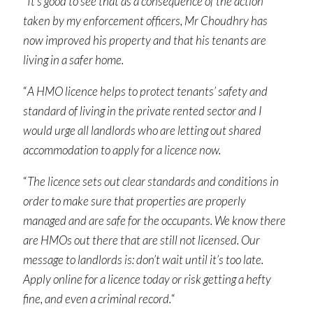
“
It’s good to see that as a consequence of the action
taken by my enforcement officers, Mr Choudhry has
now improved his property and that his tenants are
living in a safer home.
“
A HMO licence helps to protect tenants’ safety and
standard of living in the private rented sector and I
would urge all landlords who are letting out shared
accommodation to apply for a licence now.
“
The licence sets out clear standards and conditions in
order to make sure that properties are properly
managed and are safe for the occupants. We know there
are HMOs out there that are still not licensed. Our
message to landlords is: don’t wait until it’s too late.
Apply online for a licence today or risk getting a hefty
fine, and even a criminal record.
“