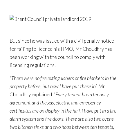
But since he was issued with a civil penalty notice
for failing to licence his HMO, Mr Choudhry has
been working with the council to comply with
licensing regulations.
“
There were no fire extinguishers or fire blankets in the
property before, but now I have put these in
” Mr
Choudhry explained. “
Every tenant has a tenancy
agreement and the gas, electric and emergency
certificates are on display in the hall. I have put in a fire
alarm system and fire doors. There are also two ovens,
two kitchen sinks and two hobs between ten tenants,