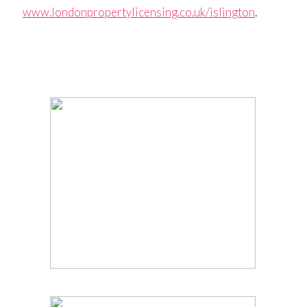
www.londonpropertylicensing.co.uk/islington
.