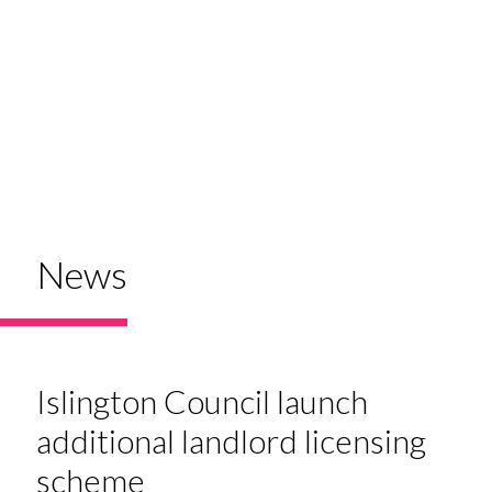
News
Islington Council launch
additional landlord licensing
scheme