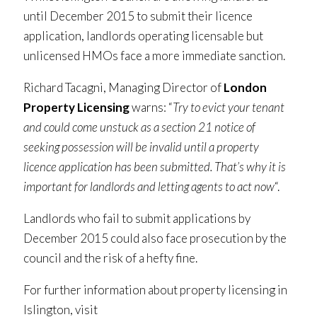
until December 2015 to submit their licence
application, landlords operating licensable but
unlicensed HMOs face a more immediate sanction.
Richard Tacagni, Managing Director of
London
Property Licensing
warns: “
Try to evict your tenant
and could come unstuck as a section 21 notice of
seeking possession will be invalid until a property
licence application has been submitted. That’s why it is
important for landlords and letting agents to act now
“.
Landlords who fail to submit applications by
December 2015 could also face prosecution by the
council and the risk of a hefty fine.
For further information about property licensing in
Islington, visit