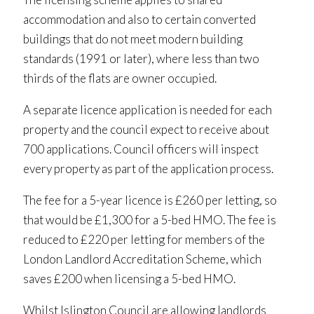
accommodation and also to certain converted
buildings that do not meet modern building
standards (1991 or later), where less than two
thirds of the flats are owner occupied.
A separate licence application is needed for each
property and the council expect to receive about
700 applications. Council officers will inspect
every property as part of the application process.
The fee for a 5-year licence is £260 per letting, so
that would be £1,300 for a 5-bed HMO. The fee is
reduced to £220 per letting for members of the
London Landlord Accreditation Scheme, which
saves £200 when licensing a 5-bed HMO.
Whilst Islington Council are allowing landlords