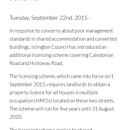
Tuesday, September 22nd, 2015 -
In response to concerns about poor management
standards in shared accommodation and converted
buildings, Islington Council has introduced an
additional licensing scheme covering Caledonian
Road and Holloway Road.
The licensing scheme, which came into force on 1
September 2015, requires landlords to obtain a
property licence for all houses in multiple
occupation (HMOs) located on these two streets.
The scheme will run for five years until 31 August
2020.
The licensing scheme applies to shared