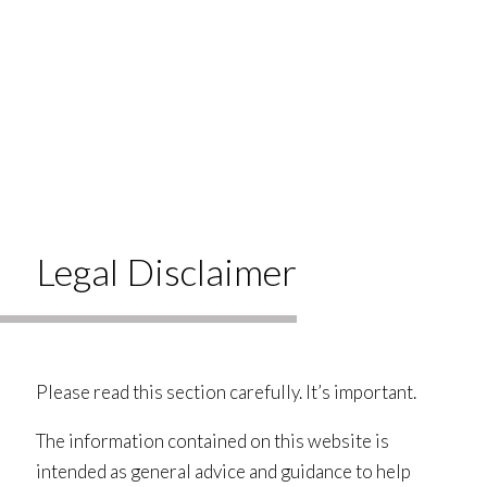
Legal Disclaimer
Please read this section carefully. It’s important.
The information contained on this website is
intended as general advice and guidance to help