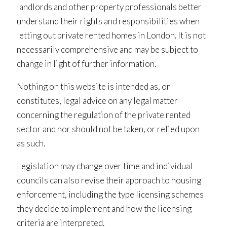
landlords and other property professionals better
understand their rights and responsibilities when
letting out private rented homes in London. It is not
necessarily comprehensive and may be subject to
change in light of further information.
Nothing on this website is intended as, or
constitutes, legal advice on any legal matter
concerning the regulation of the private rented
sector and nor should not be taken, or relied upon
as such.
Legislation may change over time and individual
councils can also revise their approach to housing
enforcement, including the type licensing schemes
they decide to implement and how the licensing
criteria are interpreted.