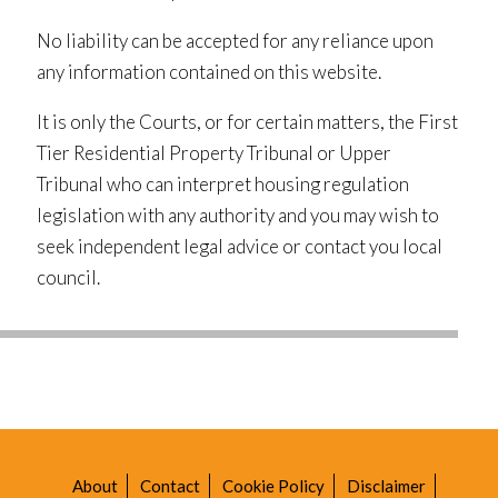
No liability can be accepted for any reliance upon
any information contained on this website.
It is only the Courts, or for certain matters, the First
Tier Residential Property Tribunal or Upper
Tribunal who can interpret housing regulation
legislation with any authority and you may wish to
seek independent legal advice or contact you local
council.
About
Contact
Cookie Policy
Disclaimer