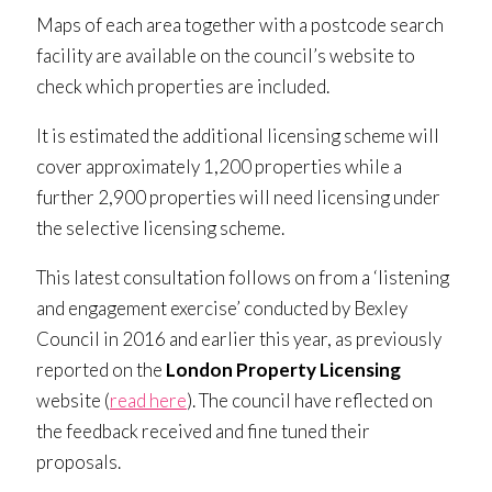
Maps of each area together with a postcode search
facility are available on the council’s website to
check which properties are included.
It is estimated the additional licensing scheme will
cover approximately 1,200 properties while a
further 2,900 properties will need licensing under
the selective licensing scheme.
This latest consultation follows on from a ‘listening
and engagement exercise’ conducted by Bexley
Council in 2016 and earlier this year, as previously
reported on the
London Property Licensing
website (
read here
). The council have reflected on
the feedback received and fine tuned their
proposals.