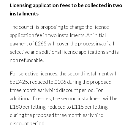
Licensing application fees to be collected in two
installments
The council is proposing to charge the licence
application fee in two installments. An initial
payment of £265 will cover the processing of all
selective and additional licence applications and is
non refundable.
For selective licences, the second installment will
be £425, reduced to £106 during the proposed
three month early bird discount period. For
additional licences, the second installment will be
£180 per letting, reduced to £115 per letting
during the proposed three month early bird
discount period.