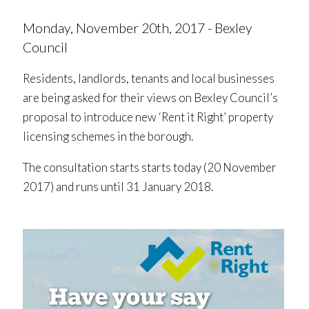
Monday, November 20th, 2017 - Bexley
Council
Residents, landlords, tenants and local businesses
are being asked for their views on Bexley Council’s
proposal to introduce new ‘Rent it Right’ property
licensing schemes in the borough.
The consultation starts starts today (20 November
2017) and runs until 31 January 2018.