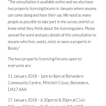
“
The consultation is available online and we also have
two property licensing forums in January where anyone
can come along and have their say. We need as many
people as possible to take part in the survey and let us
know what they think about the licensing plans. Please
spread the word and pass details of this consultation to
anyone who lives, works, rents or owns a property in
Bexley.
“
The two property licensing forums open to
everyone are:
11 January 2018 – 1pm to 4pm at Belvedere
Community Centre, Mitchell Close, Belvedere,
DA17 6AA
17 January 2018 – 6.30pm to 8.30pm at Civic