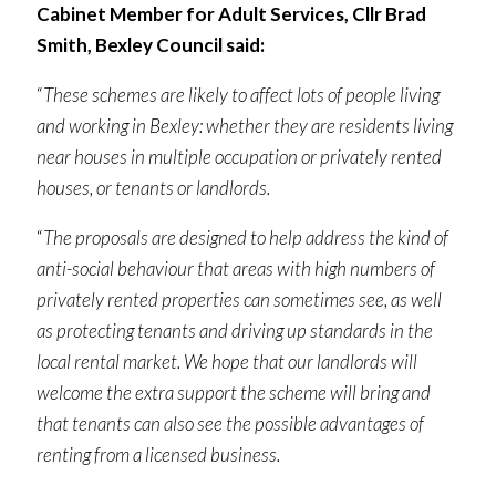
Cabinet Member for Adult Services, Cllr Brad
Smith, Bexley Council said:
“
These schemes are likely to affect lots of people living
and working in Bexley: whether they are residents living
near houses in multiple occupation or privately rented
houses, or tenants or landlords.
“
The proposals are designed to help address the kind of
anti-social behaviour that areas with high numbers of
privately rented properties can sometimes see, as well
as protecting tenants and driving up standards in the
local rental market. We hope that our landlords will
welcome the extra support the scheme will bring and
that tenants can also see the possible advantages of
renting from a licensed business.