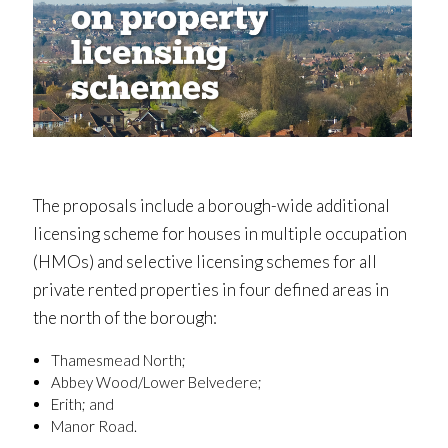
The proposals include a borough-wide additional
licensing scheme for houses in multiple occupation
(HMOs) and selective licensing schemes for all
private rented properties in four defined areas in
the north of the borough:
Thamesmead North;
Abbey Wood/Lower Belvedere;
Erith; and
Manor Road.