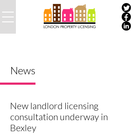
News
New landlord licensing
consultation underway in
Bexley