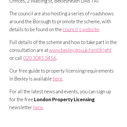
Offices, 2 Watling St, Bexleyheath DA6 7AT
The council are also hosting a series of roadshows
around the Borough to promote the scheme, with
details to be found on the
council’s website
.
Full details of the scheme and how to take part in the
consultation are at
www.bexley.gov.uk/rentitright
or call
020 3045 3456
.
Our free guide to property licensing requirements
in Bexley is available
here
.
For all the latest news and events, you can sign up
for the free
London Property Licensing
newsletter
here
.