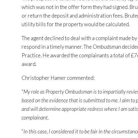
which was not in the offer form they had signed. B
or return the deposit and administration fees. Brute
utility bills for the property would be calculated.
The agent declined to deal with a complaint made by
respond in a timely manner. The Ombudsman decided 
Practice. He awarded the complainants a total of £7
award.
Christopher Hamer commented:
“
My role as Property Ombudsman is to impartially revi
based on the evidence that is submitted to me. I aim to p
and will determine appropriate redress where I am satis
complainant.
“
In this case, I considered it to be fair in the circums