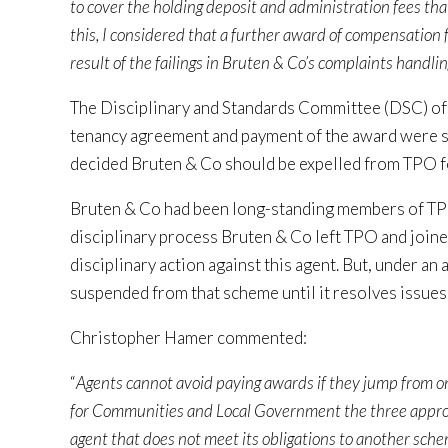
to cover the holding deposit and administration fees tha
this, I considered that a further award of compensation 
result of the failings in Bruten & Co’s complaints handli
The Disciplinary and Standards Committee (DSC) of 
tenancy agreement and payment of the award were ser
decided Bruten & Co should be expelled from TPO f
Bruten & Co had been long-standing members of TPO
disciplinary process Bruten & Co left TPO and join
disciplinary action against this agent. But, under a
suspended from that scheme until it resolves issues
Christopher Hamer commented:
“
Agents cannot avoid paying awards if they jump from 
for Communities and Local Government the three appro
agent that does not meet its obligations to another sche