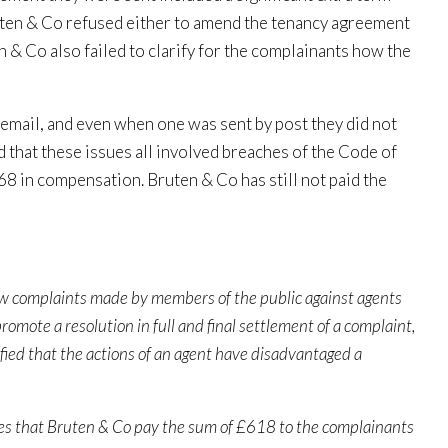
ruten & Co refused either to amend the tenancy agreement
n & Co also failed to clarify for the complainants how the
 email, and even when one was sent by post they did not
that these issues all involved breaches of the Code of
68 in compensation. Bruten & Co has still not paid the
ew complaints made by members of the public against agents
romote a resolution in full and final settlement of a complaint,
fied that the actions of an agent have disadvantaged a
tances that Bruten & Co pay the sum of £618 to the complainants