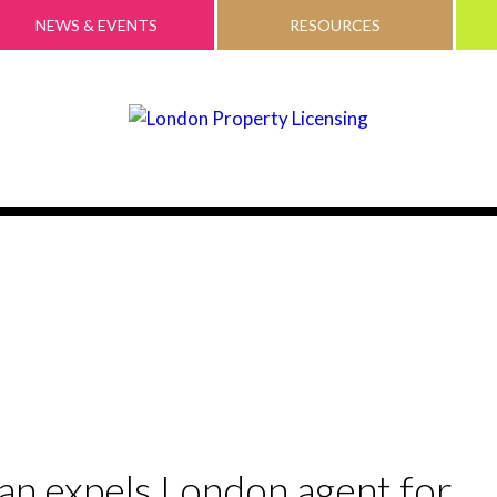
NEWS & EVENTS
RESOURCES
 expels London agent for