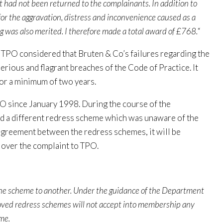
t had not been returned to the complainants. In addition to
for the aggravation, distress and inconvenience caused as a
ng was also merited. I therefore made a total award of £768.
“
TPO considered that Bruten & Co’s failures regarding the
ious and flagrant breaches of the Code of Practice. It
or a minimum of two years.
 since January 1998. During the course of the
ed a different redress scheme which was unaware of the
n agreement between the redress schemes, it will be
 over the complaint to TPO.
one scheme to another. Under the guidance of the Department
ved redress schemes will not accept into membership any
me.