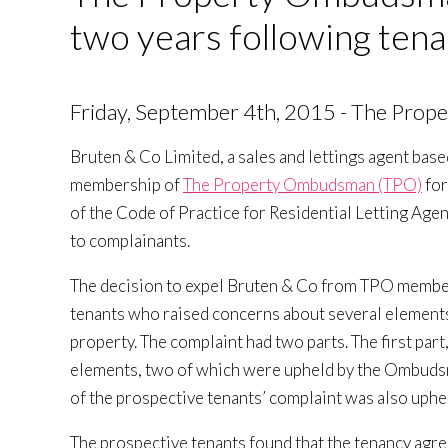
two years following tena
Friday, September 4th, 2015 - The Pro
Bruten & Co Limited, a sales and lettings agent bas
membership of
The Property Ombudsman (TPO)
for
of the Code of Practice for Residential Letting Ag
to complainants.
The decision to expel Bruten & Co from TPO member
tenants who raised concerns about several elements 
property. The complaint had two parts. The first part
elements, two of which were upheld by the Ombudsm
of the prospective tenants’ complaint was also uphe
The prospective tenants found that the tenancy agre