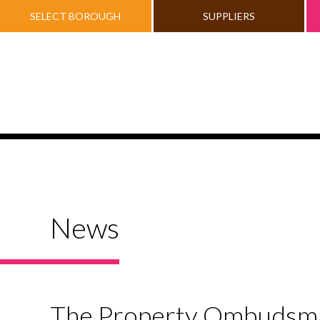
SELECT BOROUGH
SUPPLIERS
News
The Property Ombudsman