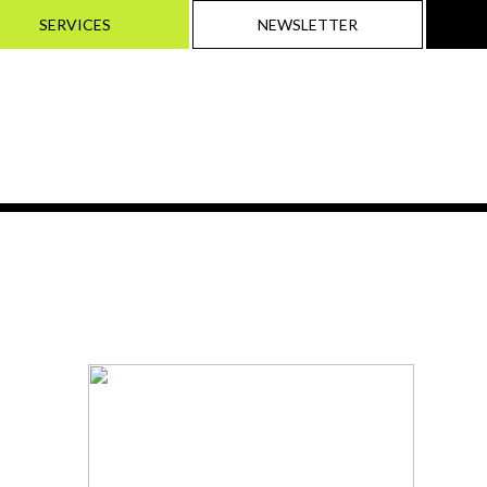
SERVICES
NEWSLETTER