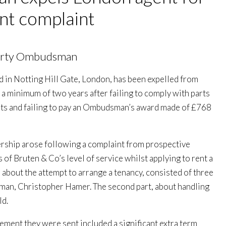
nt complaint
perty Ombudsman
ed in Notting Hill Gate, London, has been expelled from
 a minimum of two years after failing to comply with parts
ents and failing to pay an Ombudsman’s award made of £768
ship arose following a complaint from prospective
of Bruten & Co’s level of service whilst applying to rent a
, about the attempt to arrange a tenancy, consisted of three
an, Christopher Hamer. The second part, about handling
ld.
ement they were sent included a significant extra term