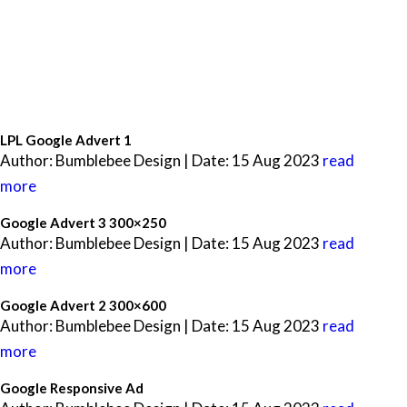
LPL Google Advert 1
Author: Bumblebee Design | Date: 15 Aug 2023
read
more
Google Advert 3 300×250
Author: Bumblebee Design | Date: 15 Aug 2023
read
more
Google Advert 2 300×600
Author: Bumblebee Design | Date: 15 Aug 2023
read
more
Google Responsive Ad