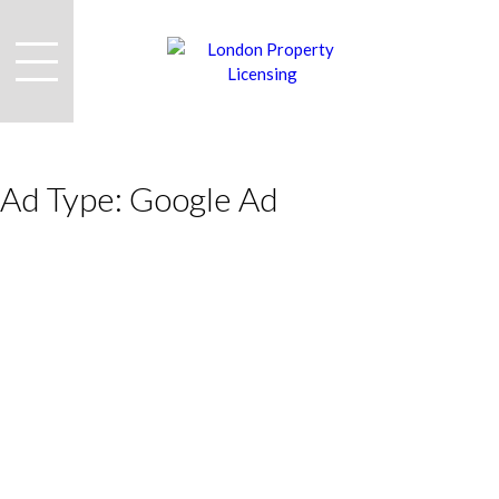
Ad Type:
Google Ad