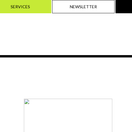
SERVICES
NEWSLETTER