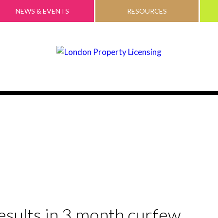
NEWS & EVENTS
RESOURCES
 results in 3 month curfew