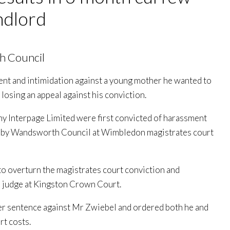
ndlord
h Council
nt and intimidation against a young mother he wanted to
r losing an appeal against his conviction.
y Interpage Limited were first convicted of harassment
ught by Wandsworth Council at Wimbledon magistrates court
to overturn the magistrates court conviction and
a judge at Kingston Crown Court.
er sentence against Mr Zwiebel and ordered both he and
rt costs.