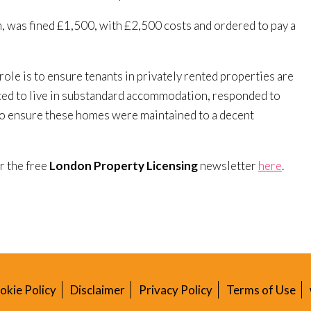
m, was fined £1,500, with £2,500 costs and ordered to pay a
role is to ensure tenants in privately rented properties are
orced to live in substandard accommodation, responded to
to ensure these homes were maintained to a decent
or the free
London Property Licensing
newsletter
here
.
okie Policy
Disclaimer
Privacy Policy
Terms of Use