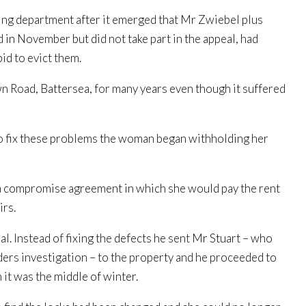
ng department after it emerged that Mr Zwiebel plus
in November but did not take part in the appeal, had
id to evict them.
wn Road, Battersea, for many years even though it suffered
 fix these problems the woman began withholding her
d a compromise agreement in which she would pay the rent
irs.
 Instead of fixing the defects he sent Mr Stuart – who
ers investigation – to the property and he proceeded to
 it was the middle of winter.