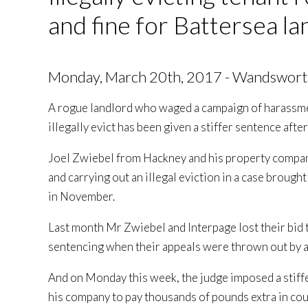
and fine for Battersea la
Monday, March 20th, 2017 - Wandswort
A rogue landlord who waged a campaign of harassme
illegally evict has been given a stiffer sentence afte
Joel Zwiebel from Hackney and his property compan
and carrying out an illegal eviction in a case bro
in November.
Last month Mr Zwiebel and Interpage lost their bid 
sentencing when their appeals were thrown out by 
And on Monday this week, the judge imposed a stiff
his company to pay thousands of pounds extra in cou