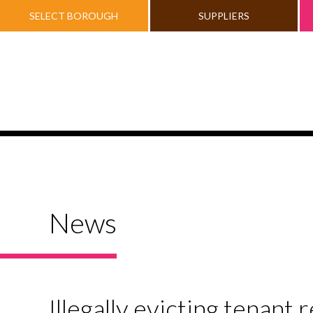
SELECT BOROUGH
SUPPLIERS
News
Illegally evicting tenant