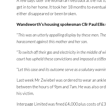
A few days later the woman arrived back at the flat 
get in to her home. It took her 18 months to eventua
either disappeared or been broken.
Wandsworth’s housing spokesman Cllr Paul Ellis 
“
This was an utterly appalling display by these men. Th
harassment against this mother and her son.
“
To switch off their gas and electricity in the middle of
court has upheld these convictions and imposed a stiff
“
Let this case and its outcome serve as a salutary warning
Last week Mr Zwiebel was ordered to wear an ankle
between the hours of 9pm and 7am. He was also ord
his victim.
Interpage Limited was fined £4,000 plus costs of £