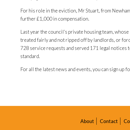
For his role in the eviction, Mr Stuart, from Newha
further £1,000 in compensation.
Last year the council’s private housing team, whose 
treated fairly and not ripped off by landlords, or f
728 service requests and served 171 legal notices 
standard.
For all the latest news and events, you can sign up f
About
Contact
Co