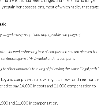
to find the locks had been changed and she could no longer
lly regain her possessions, most of which had by that stage
said:
ey waged a disgraceful and unforgivable campaign of
 winter showed a shocking lack of compassion so I am pleased the
er sentence against Mr Zwiebel and his company.
 to other landlords thinking of following the same illegal path.
“
 tag and comply with an overnight curfew for three months
ered to pay £4,000 in costs and £1,000 compensation to
3,500 and £1,000 in compensation.