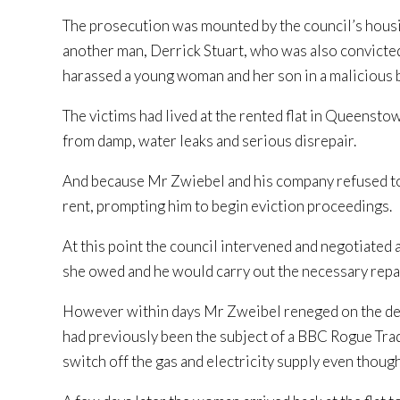
The prosecution was mounted by the council’s housi
another man, Derrick Stuart, who was also convicted 
harassed a young woman and her son in a malicious b
The victims had lived at the rented flat in Queensto
from damp, water leaks and serious disrepair.
And because Mr Zwiebel and his company refused to
rent, prompting him to begin eviction proceedings.
At this point the council intervened and negotiate
she owed and he would carry out the necessary repa
However within days Mr Zweibel reneged on the deal.
had previously been the subject of a BBC Rogue Trad
switch off the gas and electricity supply even though